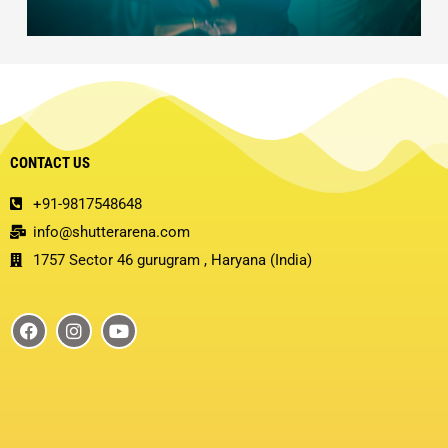
CONTACT US
+91-9817548648
info@shutterarena.com
1757 Sector 46 gurugram , Haryana (India)
F
I
Y
a
n
o
c
s
u
e
t
t
b
a
u
o
g
b
o
r
e
k
a