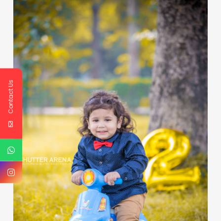
Contact Us