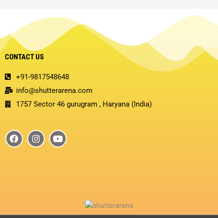
CONTACT US
+91-9817548648
info@shutterarena.com
1757 Sector 46 gurugram , Haryana (India)
F
I
Y
a
n
o
c
s
u
e
t
t
b
a
u
o
g
b
o
r
e
k
a
m