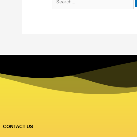
CONTACT US