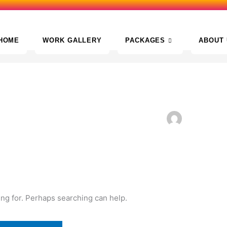
HOME
WORK GALLERY
PACKAGES
ABOUT 
ing for. Perhaps searching can help.