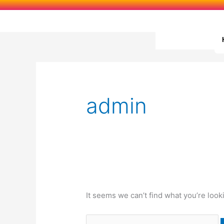
Skip
to
content
Search
for:
admin
It seems we can’t find what you’re look