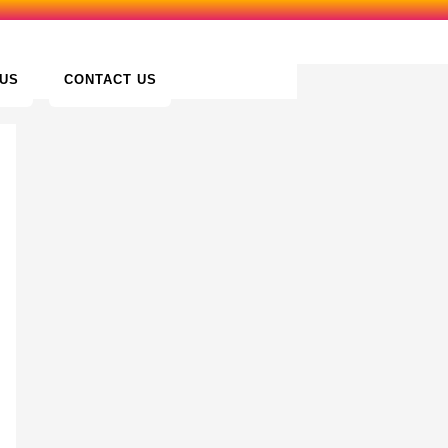
US
CONTACT US