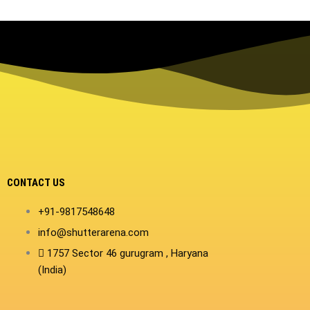
CONTACT US
+91-9817548648
info@shutterarena.com
1757 Sector 46 gurugram , Haryana
(India)