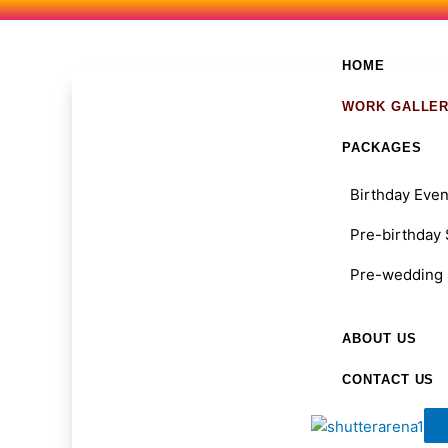
Skip
to
content
HOME
WORK GALLE
PACKAGES
Birthday Even
Pre-birthday
Pre-wedding 
ABOUT US
CONTACT US