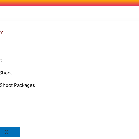
RY
t
 Shoot
Shoot Packages
X