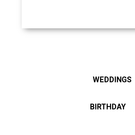
WEDDINGS
BIRTHDAY