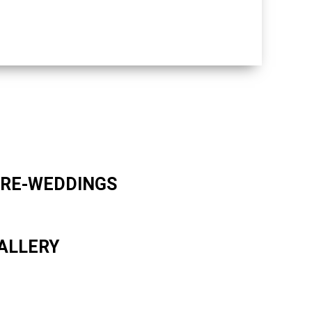
RE-WEDDINGS
ALLERY