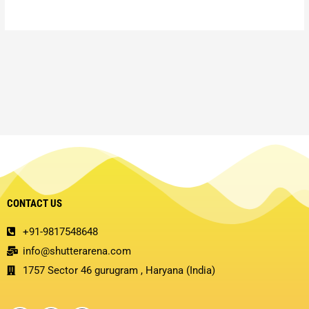
CONTACT US
+91-9817548648
info@shutterarena.com
1757 Sector 46 gurugram , Haryana (India)